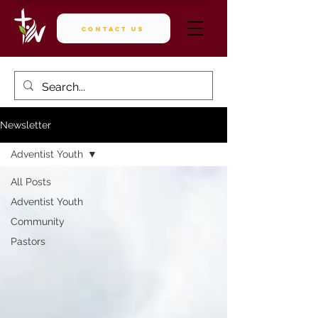
Contact Us
Newsletter
Adventist Youth
All Posts
Adventist Youth
Community
Pastors