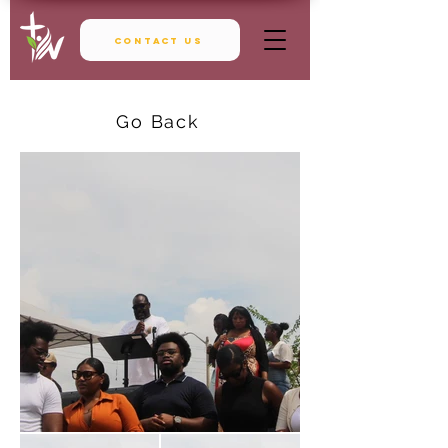
Contact Us
Go Back