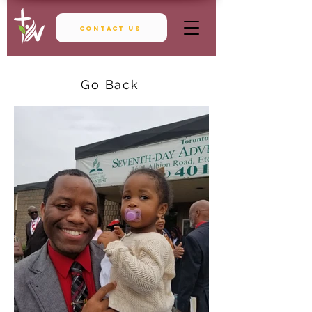
Contact Us
Go Back