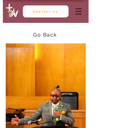
Contact Us
Go Back