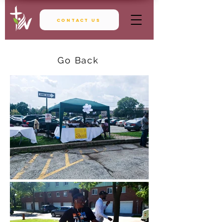
Contact Us
Go Back