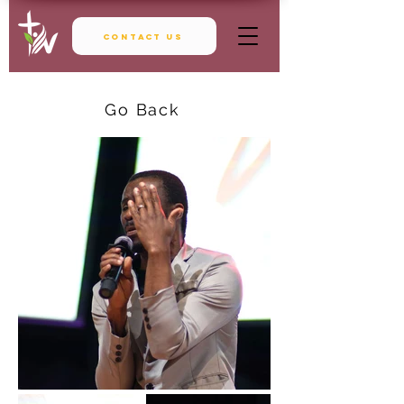
Contact Us
Go Back